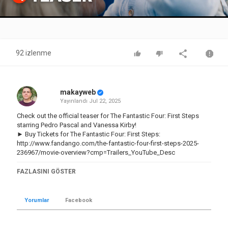
Video
92 izlenme
makayweb
Yayınlandı
Jul 22, 2025
Check out the official teaser for The Fantastic Four: First Steps
starring Pedro Pascal and Vanessa Kirby!
► Buy Tickets for The Fantastic Four: First Steps:
http://www.fandango.com/the-fantastic-four-first-steps-2025-
236967/movie-overview?cmp=Trailers_YouTube_Desc
Subscribe to the channel and click the bell icon to be notified of
FAZLASINI GÖSTER
all the hottest trailers:
http://bit.ly/2CNniBy
► Shop Rotten Tomatoes:
http://bit.ly/3KvCU1M
Yorumlar
Facebook
► Download the app:
https://bit.ly/4lcQqHs
US Release Date: 2025