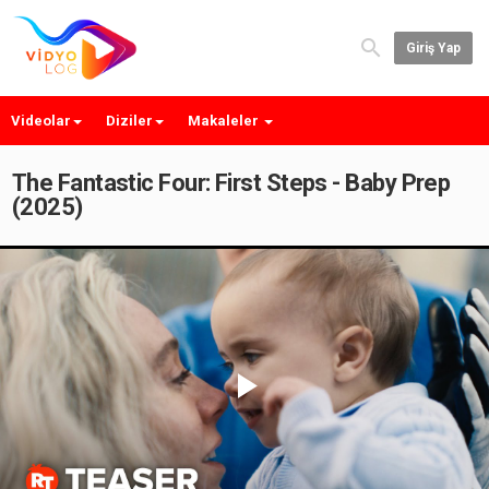
Giriş Yap
Videolar
Diziler
Makaleler
The Fantastic Four: First Steps - Baby Prep
(2025)
Play