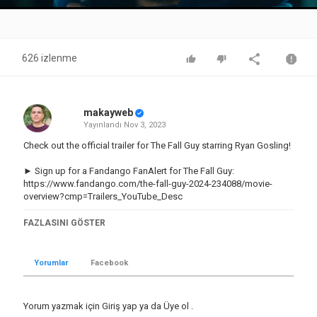
Video
626 izlenme
makayweb
Yayınlandı
Nov 3, 2023
Check out the official trailer for The Fall Guy starring Ryan Gosling!
► Sign up for a Fandango FanAlert for The Fall Guy:
https://www.fandango.com/the-fall-guy-2024-234088/movie-
overview?cmp=Trailers_YouTube_Desc
Subscribe to the channel and click the bell icon to be notified of
FAZLASINI GÖSTER
all the hottest trailers:
http://bit.ly/2CNniBy
► Shop Rotten Tomatoes:
http://bit.ly/3KvCU1M
Yorumlar
Facebook
US Release Date: March 1, 2024
Starring: Emily Blunt, Ryan Gosling, Stephanie Hsu, Winston Duke
Yorum yazmak için
Giriş yap
ya da
Üye ol
.
Director: David Leitch