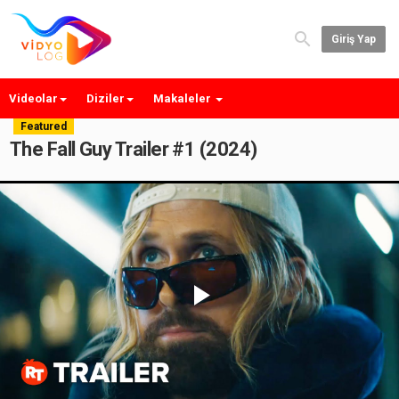
Giriş Yap
Videolar
Diziler
Makaleler
Featured
The Fall Guy Trailer #1 (2024)
Play