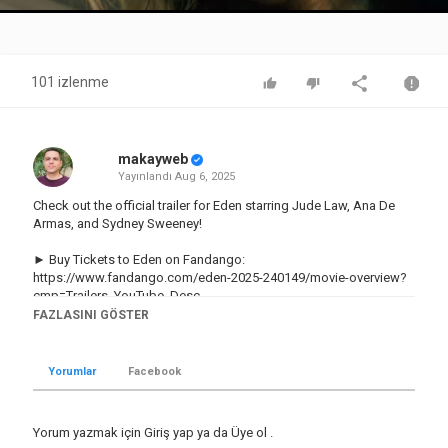
Video
101 izlenme
makayweb
Yayınlandı
Aug 6, 2025
Check out the official trailer for Eden starring Jude Law, Ana De
Armas, and Sydney Sweeney!
► Buy Tickets to Eden on Fandango:
https://www.fandango.com/eden-2025-240149/movie-overview?
cmp=Trailers_YouTube_Desc
FAZLASINI GÖSTER
Subscribe to the channel and click the bell icon to be notified of
all the hottest trailers:
http://bit.ly/2CNniBy
Yorumlar
Facebook
► Shop Rotten Tomatoes:
http://bit.ly/3KvCU1M
US Release Date: August 22, 2025
Yorum yazmak için
Giriş yap
ya da
Üye ol
.
Starring: Ana de Armas, Daniel Brühl, Jude Law, Sydney Sweeney,