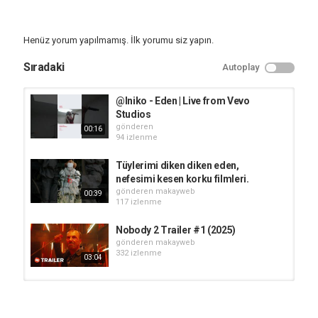
Vanessa Kirby
Director: Ron Howard
Synopsis: Director Ron Howard's Eden unravels the shocking true
Henüz yorum yapılmamış. İlk yorumu siz yapın.
story of a group of disillusioned outsiders who abandon
civilization, settling on a remote, uninhabited island only to
Sıradaki
Autoplay
discover that the greatest threat isn’t the brutal climate or deadly
wildlife, but each other. As tensions spiral and desperation takes
hold, a twisted power struggle unfolds, leading to betrayal,
@Iniko - Eden | Live from Vevo
violence, and the deaths of half the colony.
Studios
gönderen
00:16
► Learn more:
94 izlenme
https://www.rottentomatoes.com/m/eden_2024_2?
cmp=Trailers_YouTube_Desc
Tüylerimi diken diken eden,
nefesimi kesen korku filmleri.
Watch More:
gönderen
makayweb
00:39
► Rotten Tomatoes Originals:
http://bit.ly/2D3sipV
117 izlenme
► What to Watch:
https://bit.ly/3x6Q01d
► Fresh New Clips:
https://bit.ly/3mJePrv
Nobody 2 Trailer #1 (2025)
► Hot New Trailers:
http://bit.ly/2qThrsF
gönderen
makayweb
► New TV This Week:
https://bit.ly/3Or3I2w
332 izlenme
03:04
Rotten Tomatoes TRAILERS delivers hot new trailers, exclusive
content, and first looks for all the best upcoming movies. Be the
HIM Trailer #1 (2025)
first to see everything coming to theaters and your favorite
gönderen
makayweb
streaming platforms - all in one place!
95 izlenme