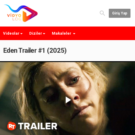
Giriş Yap
Videolar
Diziler
Makaleler
Eden Trailer #1 (2025)
Play