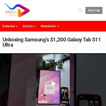
Giriş Yap
Videolar
Diziler
Makaleler
Unboxing Samsung’s $1,200 Galaxy Tab S11
Ultra
Play