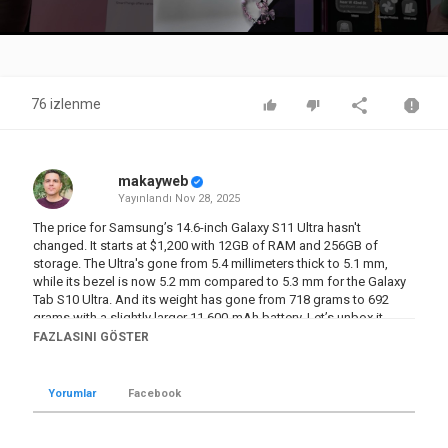
Video
76 izlenme
makayweb
Yayınlandı
Nov 28, 2025
The price for Samsung’s 14.6-inch Galaxy S11 Ultra hasn't
changed. It starts at $1,200 with 12GB of RAM and 256GB of
storage. The Ultra's gone from 5.4 millimeters thick to 5.1 mm,
while its bezel is now 5.2 mm compared to 5.3 mm for the Galaxy
Tab S10 Ultra. And its weight has gone from 718 grams to 692
grams with a slightly larger 11,600-mAh battery. Let’s unbox it.
#galaxytab #samsunggalaxy #unboxing #galaxytabs11ultra
FAZLASINI GÖSTER
#tablet
Kategori
Yorumlar
Facebook
Teknoloji
Etiketler