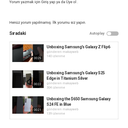
Yorum yazmak için
Giriş yap
ya da
Üye ol
.
Samsung
,
Unboxing
,
Tablet
Henüz yorum yapılmamış. İlk yorumu siz yapın.
Sıradaki
Autoplay
Unboxing Samsung's Galaxy Z Flip6
gönderen
makayweb
140 izlenme
00:25
Unboxing Samsung's Galaxy S25
Edge in Titanium Silver
gönderen
makayweb
00:22
304 izlenme
Unboxing the $650 Samsung Galaxy
S24 FE in Blue
gönderen
makayweb
00:21
139 izlenme
Unboxing the Samsung Galaxy